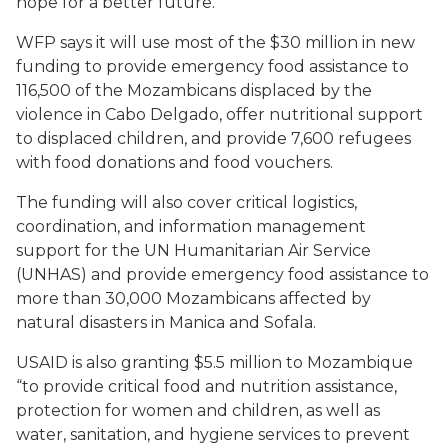
hope for a better future.”
WFP says it will use most of the $30 million in new
funding to provide emergency food assistance to
116,500 of the Mozambicans displaced by the
violence in Cabo Delgado, offer nutritional support
to displaced children, and provide 7,600 refugees
with food donations and food vouchers.
The funding will also cover critical logistics,
coordination, and information management
support for the UN Humanitarian Air Service
(UNHAS) and provide emergency food assistance to
more than 30,000 Mozambicans affected by
natural disasters in Manica and Sofala.
USAID is also granting $5.5 million to Mozambique
“to provide critical food and nutrition assistance,
protection for women and children, as well as
water, sanitation, and hygiene services to prevent