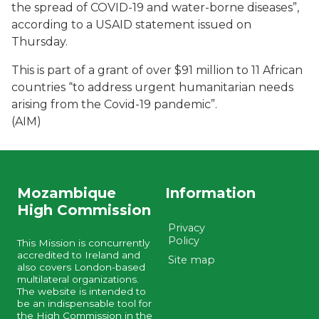
the spread of COVID-19 and water-borne diseases”,
according to a USAID statement issued on
Thursday.
This is part of a grant of over $91 million to 11 African
countries “to address urgent humanitarian needs
arising from the Covid-19 pandemic”.
(AIM)
Mozambique
Information
High Commission
Privacy
Policy
This Mission is concurrently
accredited to Ireland and
Site map
also covers London-based
multilateral organizations.
The website is intended to
be an indispensable tool for
the High Commission in the