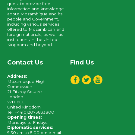
quest to provide free
information and knowledge
about Mozambique and its
people and Government,
including various services
offered to Mozambican and
foreign nationals, as well as
institutions in the United
Kingdom and beyond.
Contact Us
Find Us
Address:
Mozambique High
Commission
21 Fitzroy Square
London
W1T 6EL
United Kingdom
Tel: +44(0)2073833800
Opening times:
Mondays to Fridays:
Diplomatic services:
9:30 am to 5:00 pm e-mail: