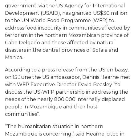
government, via the US Agency for International
Development (USAID), has granted US$30 million
to the UN World Food Programme (WFP) to
address food insecurity in communities affected by
terrorism in the northern Mozambican province of
Cabo Delgado and those affected by natural
disasters in the central provinces of Sofala and
Manica.
According to a press release from the US embassy,
on 15 June the US ambassador, Dennis Hearne met
with WFP Executive Director David Beasley “to
discuss the US-WFP partnership in addressing the
needs of the nearly 800,000 internally displaced
people in Mozambique and their host
communities”.
“The humanitarian situation in northern
Mozambique is concerning,” said Hearne, cited in