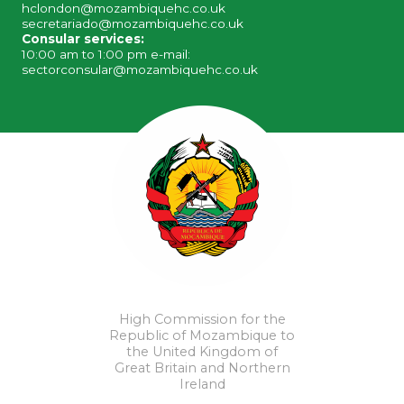
hclondon@mozambiquehc.co.uk
secretariado@mozambiquehc.co.uk
Consular services:
10:00 am to 1:00 pm e-mail:
sectorconsular@mozambiquehc.co.uk
High Commission for the
Republic of Mozambique to
the United Kingdom of
Great Britain and Northern
Ireland