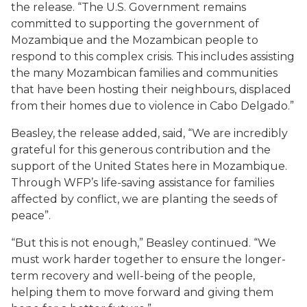
the release. “The U.S. Government remains
committed to supporting the government of
Mozambique and the Mozambican people to
respond to this complex crisis. This includes assisting
the many Mozambican families and communities
that have been hosting their neighbours, displaced
from their homes due to violence in Cabo Delgado.”
Beasley, the release added, said, “We are incredibly
grateful for this generous contribution and the
support of the United States here in Mozambique.
Through WFP’s life-saving assistance for families
affected by conflict, we are planting the seeds of
peace”.
“But this is not enough,” Beasley continued. “We
must work harder together to ensure the longer-
term recovery and well-being of the people,
helping them to move forward and giving them