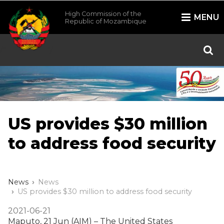
High Commission of the
MENU
Republic of Mozambique
/*
*/
US provides $30 million
to address food security
News
News
US provides $30 million to address food security
2021-06-21
Maputo, 21 Jun (AIM) – The United States