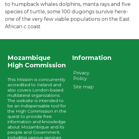
to humpback whales dolphins, manta rays and five
species of turtle, some 100 dugongs survive here-
one of the very few viable populations on the East
African c coast
Mozambique
Information
High Commission
Privacy
Policy
This Mission is concurrently
accredited to Ireland and
Site map
also covers London-based
multilateral organizations.
The website is intended to
be an indispensable tool for
the High Commission in the
quest to provide free
information and knowledge
about Mozambique and its
people and Government,
including various services