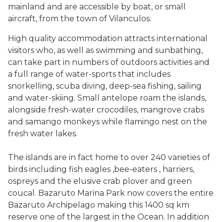
mainland and are accessible by boat, or small
aircraft, from the town of Vilanculos.
High quality accommodation attracts international
visitors who, as well as swimming and sunbathing,
can take part in numbers of outdoors activities and
a full range of water-sports that includes
snorkelling, scuba diving, deep-sea fishing, sailing
and water-skiing. Small antelope roam the islands,
alongside fresh-water crocodiles, mangrove crabs
and samango monkeys while flamingo nest on the
fresh water lakes.
The islands are in fact home to over 240 varieties of
birds including fish eagles ,bee-eaters , harriers,
ospreys and the elusive crab plover and green
coucal. Bazaruto Marina Park now covers the entire
Bazaruto Archipelago making this 1400 sq km
reserve one of the largest in the Ocean. In addition