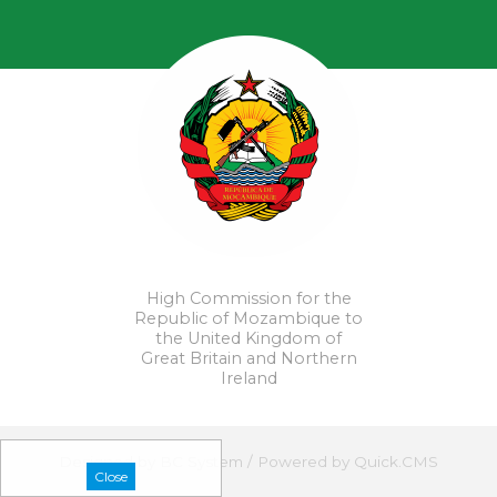
High Commission for the
Republic of Mozambique to
the United Kingdom of
Great Britain and Northern
Ireland
Designed by
BC System
/
Powered by Quick.CMS
Close