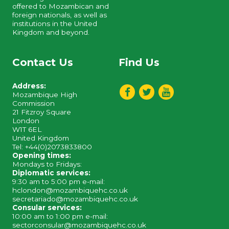
offered to Mozambican and
foreign nationals, as well as
institutions in the United
Kingdom and beyond.
Contact Us
Find Us
Address:
Mozambique High
Commission
21 Fitzroy Square
London
W1T 6EL
United Kingdom
Tel: +44(0)2073833800
Opening times:
Mondays to Fridays:
Diplomatic services:
9:30 am to 5:00 pm e-mail:
hclondon@mozambiquehc.co.uk
secretariado@mozambiquehc.co.uk
Consular services:
10:00 am to 1:00 pm e-mail:
sectorconsular@mozambiquehc.co.uk