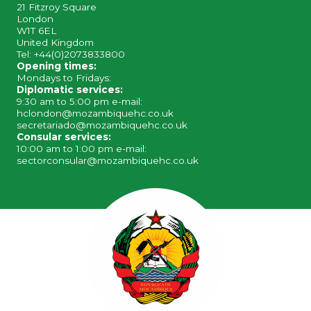
21 Fitzroy Square
London
W1T 6EL
United Kingdom
Tel: +44(0)2073833800
Opening times:
Mondays to Fridays:
Diplomatic services:
9:30 am to 5:00 pm e-mail:
hclondon@mozambiquehc.co.uk
secretariado@mozambiquehc.co.uk
Consular services:
10:00 am to 1:00 pm e-mail:
sectorconsular@mozambiquehc.co.uk