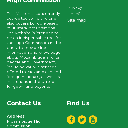
High Commission
Privacy
Policy
This Mission is concurrently
accredited to Ireland and
Site map
also covers London-based
multilateral organizations.
The website is intended to
be an indispensable tool for
the High Commission in the
quest to provide free
information and knowledge
about Mozambique and its
people and Government,
including various services
offered to Mozambican and
foreign nationals, as well as
institutions in the United
Kingdom and beyond.
Contact Us
Find Us
Address:
Mozambique High
Commission