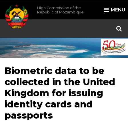
High Commission of the
MENU
Republic of Mozambique
/*
*/
Biometric data to be
collected in the United
Kingdom for issuing
identity cards and
passports