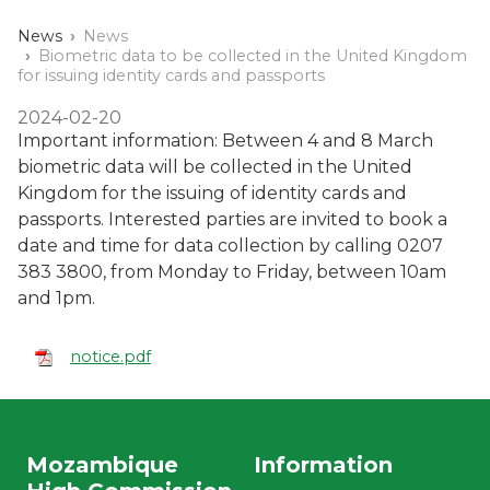
News
News
Biometric data to be collected in the United Kingdom
for issuing identity cards and passports
2024-02-20
Important information: Between 4 and 8 March
biometric data will be collected in the United
Kingdom for the issuing of identity cards and
passports. Interested parties are invited to book a
date and time for data collection by calling 0207
383 3800, from Monday to Friday, between 10am
and 1pm.
notice.pdf
Mozambique
Information