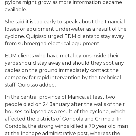
pylons might grow, as more information became
available.
She said it is too early to speak about the financial
losses or equipment underwater as a result of the
cyclone. Quipisso urged EDM clients to stay away
from submerged electrical equipment.
EDM clients who have metal pylons inside their
yards should stay away and should they spot any
cables on the ground immediately contact the
company for rapid intervention by the technical
staff. Quipisso added.
In the central province of Manica, at least two
people died on 24 January after the walls of their
houses collapsed as a result of the cyclone, which
affected the districts of Gondola and Chimoio. In
Gondola, the strong winds killed a 70 year old man
at the Inchope administrative post, whereas the