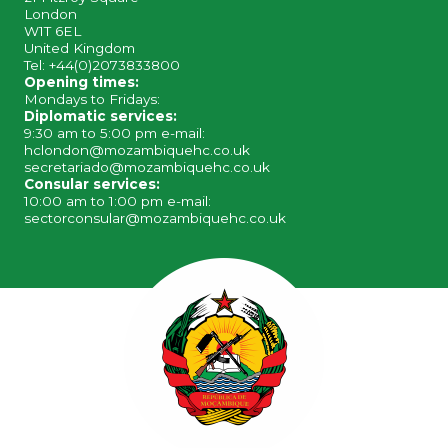
London
W1T 6EL
United Kingdom
Tel: +44(0)2073833800
Opening times:
Mondays to Fridays:
Diplomatic services:
9:30 am to 5:00 pm e-mail:
hclondon@mozambiquehc.co.uk
secretariado@mozambiquehc.co.uk
Consular services:
10:00 am to 1:00 pm e-mail:
sectorconsular@mozambiquehc.co.uk