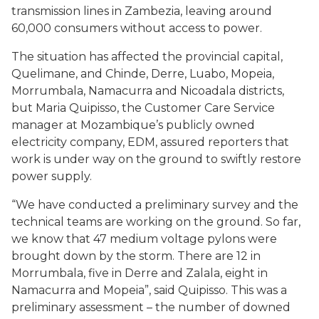
transmission lines in Zambezia, leaving around
60,000 consumers without access to power.
The situation has affected the provincial capital,
Quelimane, and Chinde, Derre, Luabo, Mopeia,
Morrumbala, Namacurra and Nicoadala districts,
but Maria Quipisso, the Customer Care Service
manager at Mozambique’s publicly owned
electricity company, EDM, assured reporters that
work is under way on the ground to swiftly restore
power supply.
“We have conducted a preliminary survey and the
technical teams are working on the ground. So far,
we know that 47 medium voltage pylons were
brought down by the storm. There are 12 in
Morrumbala, five in Derre and Zalala, eight in
Namacurra and Mopeia”, said Quipisso. This was a
preliminary assessment – the number of downed