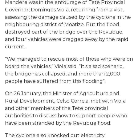
Mandere was in the entourage of Tete Provincial
Governor, Domingos Viola, returning from a visit,
assessing the damage caused by the cyclone in the
neighbouring district of Moatize. But the flood
destroyed part of the bridge over the Revubue,
and four vehicles were dragged away by the rapid
current.
“We managed to rescue most of those who were on
board the vehicles,” Viola said. “It’s a sad scenario,
the bridge has collapsed, and more than 2,000
people have suffered from this flooding”.
On 26 January, the Minister of Agriculture and
Rural Development, Celso Correia, met with Viola
and other members of the Tete provincial
authorities to discuss how to support people who
have been stranded by the Revubue flood.
The cyclone also knocked out electricity