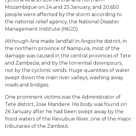
Mozambique on 24 and 25 January, and 20,650
people were affected by the storm according to
the national relief agency, the National Disaster
Management Institute (INGD).
Although Ana made landfall in Angoche district, in
the northern province of Nampula, most of the
damage was caused in the central provinces of Tete
and Zambezia, and by the torrential downpours,
not by the cyclonic winds. Huge quantities of water
swept down the main river valleys, washing away
roads and bridges.
One prominent victims was the Administrator of
Tete district, Jose Mandere. His body was found on
26 January after he had been swept away by the
flood waters of the Revubue River, one of the major
tributaries of the Zambezi.