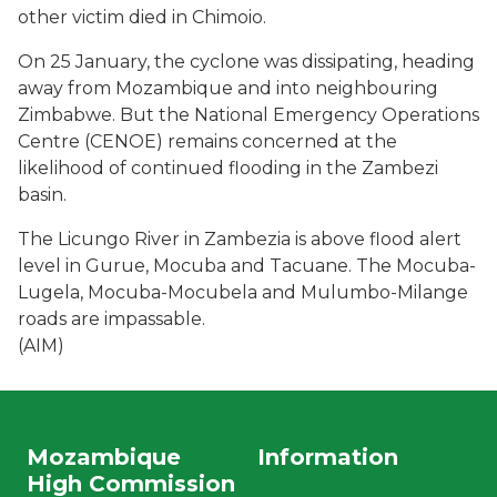
other victim died in Chimoio.
On 25 January, the cyclone was dissipating, heading
away from Mozambique and into neighbouring
Zimbabwe. But the National Emergency Operations
Centre (CENOE) remains concerned at the
likelihood of continued flooding in the Zambezi
basin.
The Licungo River in Zambezia is above flood alert
level in Gurue, Mocuba and Tacuane. The Mocuba-
Lugela, Mocuba-Mocubela and Mulumbo-Milange
roads are impassable.
(AIM)
Mozambique
Information
High Commission