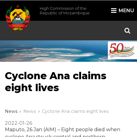
High Commission of the
MENU
Republic of Mozambique
/*
*/
Cyclone Ana claims
eight lives
News
News
Cyclone Ana claims eight lives
2022-01-26
Maputo, 26 Jan (AIM) – Eight people died when
cyclone Ana struck central and northern