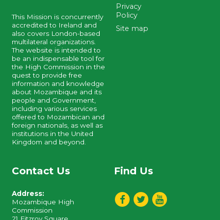
Privacy
Policy
This Mission is concurrently
accredited to Ireland and
Site map
also covers London-based
multilateral organizations.
The website is intended to
be an indispensable tool for
the High Commission in the
quest to provide free
information and knowledge
about Mozambique and its
people and Government,
including various services
offered to Mozambican and
foreign nationals, as well as
institutions in the United
Kingdom and beyond.
Contact Us
Find Us
Address:
Mozambique High
Commission
21 Fitzroy Square