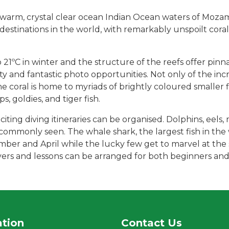
rm, crystal clear ocean Indian Ocean waters of Mozambiq
destinations in the world, with remarkably unspoilt coral
1ºC in winter and the structure of the reefs offer pinn
y and fantastic photo opportunities. Not only of the incr
 the coral is home to myriads of brightly coloured smaller 
s, goldies, and tiger fish.
citing diving itineraries can be organised. Dolphins, eels, 
e commonly seen. The whale shark, the largest fish in th
er and April while the lucky few get to marvel at the 
ivers and lessons can be arranged for both beginners and
ation
Contact Us