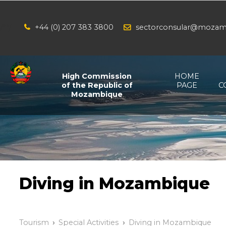
+44 (0) 207 383 3800
sectorconsular@mozam
/*
*/
High Commission
HOME
of the Republic of
PAGE
C
Mozambique
Diving in Mozambique
Tourism
Special Activities
Diving in Mozambique