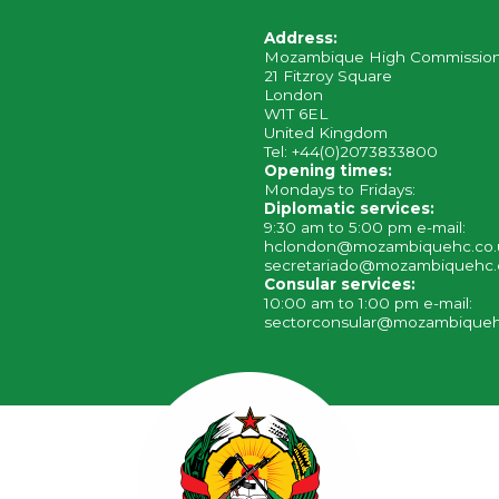
Address:
Mozambique High Commissio
21 Fitzroy Square
London
W1T 6EL
United Kingdom
Tel: +44(0)2073833800
Opening times:
Mondays to Fridays:
Diplomatic services:
9:30 am to 5:00 pm e-mail:
hclondon@mozambiquehc.co
secretariado@mozambiquehc.
Consular services:
10:00 am to 1:00 pm e-mail:
sectorconsular@mozambiqueh