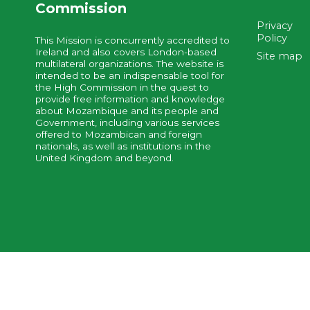
Commission
Privacy
Policy
This Mission is concurrently accredited to
Ireland and also covers London-based
Site map
multilateral organizations. The website is
intended to be an indispensable tool for
the High Commission in the quest to
provide free information and knowledge
about Mozambique and its people and
Government, including various services
offered to Mozambican and foreign
nationals, as well as institutions in the
United Kingdom and beyond.