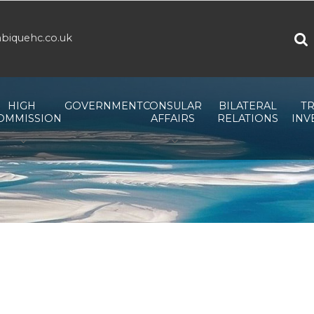
biquehc.co.uk
HIGH
GOVERNMENT
CONSULAR
BILATERAL
TR
OMMISSION
AFFAIRS
RELATIONS
INV