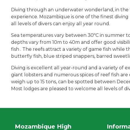
Diving through an underwater wonderland, in the wa
experience. Mozambique is one of the finest diving 
all levels of divers can enjoy all year round.
Sea temperatures vary between 30ºC in summer to 2
depths vary from 10m to 40m and offer good visibilit
fish . The reefs attract a variety of game fish while
butterfly fish, blue striped snappers, barred sweetlip
Diving is excellent all year-round and a variety of ex
giant lobsters and numerous spices of reef fish ar
weigh up to 15 tons, can be spotted between Decemb
Most lodges are pleased to welcome all levels of d
Mozambique High
Inform