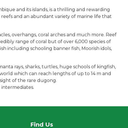
ue and its islands, is a thrilling and rewarding
 reefs and an abundant variety of marine life that
acles, overhangs, coral arches and much more. Reef
edibly range of coral but of over 6,000 species of
fish including schooling banner fish, Moorish idols,
manta rays, sharks, turtles, huge schools of kingfish,
e world which can reach lengths of up to 14 m and
sight of the rare dugong.
 intermediates.
Find Us