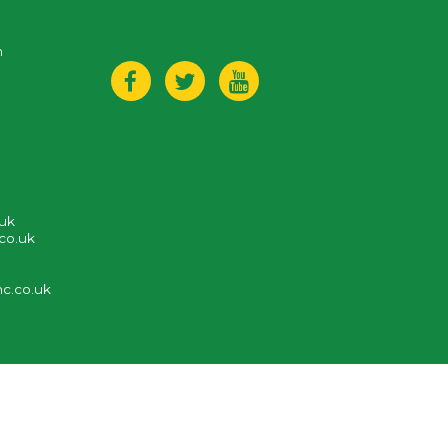
n
.uk
co.uk
c.co.uk