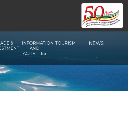
ADE &
INFORMATION
TOURISM
NEWS
ESTMENT
AND
ACTIVITIES