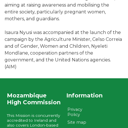
aiming at raising awareness and mobilising the
entire society, particularly pregnant women,
mothers, and guardians.
Isaura Nyusi was accompanied at the launch of the
campaign by the Agriculture Minister, Celso Correia
and of Gender, Women and Children, Nyeleti
Mondlane, cooperation partners of the
government, and the United Nations agencies.
(AIM)
Mozambique
Information
High Commission
Privacy
Policy
This Mission is concurrently
accredited to Ireland and
Site map
also covers London-based