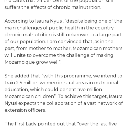
indicates that 24 per cent of the population still
suffers the effects of chronic malnutrition.
According to Isaura Nyusi, “despite being one of the
main challenges of public health in the country,
chronic malnutrition is still unknown to a large part
of our population. I am convinced that, as in the
past, from mother to mother, Mozambican mothers
will unite to overcome the challenge of making
Mozambique grow well”.
She added that “with this programme, we intend to
train 2.5 million women in rural areas in nutritional
education, which could benefit five million
Mozambican children”. To achieve this target, Isaura
Nyusi expects the collaboration of a vast network of
extension officers.
The First Lady pointed out that “over the last five