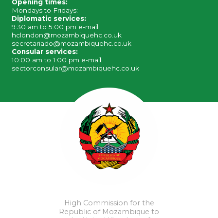
Opening times:
Mondays to Fridays:
Diplomatic services:
9:30 am to 5:00 pm e-mail:
hclondon@mozambiquehc.co.uk
secretariado@mozambiquehc.co.uk
Consular services:
10:00 am to 1:00 pm e-mail:
sectorconsular@mozambiquehc.co.uk
High Commission for the
Republic of Mozambique to