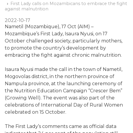
First Lady calls on Mozambicans to embrace the fight
against malnutrition
2022-10-17
Nametil (Mozambique), 17 Oct (AIM) –
Mozambique’s First Lady, Isaura Nyusi, on 17
October challenged society, particularly mothers,
to promote the country’s development by
embracing the fight against chronic malnutrition.
Isaura Nyusi made the call in the town of Nametil,
Mogovolas district, in the northern province of
Nampula province, at the launching ceremony of
the Nutrition Education Campaign “Crescer Bem”
(Growing Well). The event was also part of the
celebrations of International Day of Rural Women
celebrated on 15 October.
The First Lady’s comments came as official data