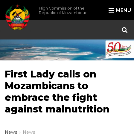
High Commission of the
MENU
Republic of Mozambique
/*
*/
First Lady calls on
Mozambicans to
embrace the fight
against malnutrition
News
News