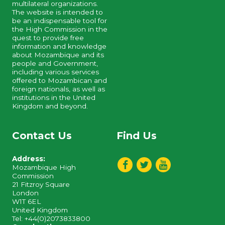
multilateral organizations.
The website is intended to
be an indispensable tool for
the High Commission in the
quest to provide free
information and knowledge
about Mozambique and its
people and Government,
including various services
offered to Mozambican and
foreign nationals, as well as
institutions in the United
Kingdom and beyond.
Contact Us
Find Us
Address:
Mozambique High
Commission
21 Fitzroy Square
London
W1T 6EL
United Kingdom
Tel: +44(0)2073833800