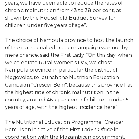
years, we have been able to reduce the rates of
chronic malnutrition from 43 to 38 per cent, as
shown by the Household Budget Survey for
children under five years of age”.
The choice of Nampula province to host the launch
of the nutritional education campaign was not by
mere chance, said the First Lady. “On this day, when
we celebrate Rural Women's Day, we chose
Nampula province, in particular the district of
Mogovolas, to launch the Nutrition Education
Campaign "Crescer Bem", because this province has
the highest rate of chronic malnutrition in the
country, around 46.7 per cent of children under 5
years of age, with the highest incidence here”.
The Nutritional Education Programme "Crescer
Bem", is an initiative of the First Lady’s Office in
coordination with the Mozambican government,