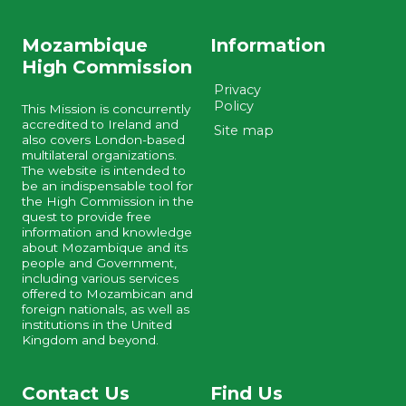
Mozambique
Information
High Commission
Privacy
Policy
This Mission is concurrently
accredited to Ireland and
Site map
also covers London-based
multilateral organizations.
The website is intended to
be an indispensable tool for
the High Commission in the
quest to provide free
information and knowledge
about Mozambique and its
people and Government,
including various services
offered to Mozambican and
foreign nationals, as well as
institutions in the United
Kingdom and beyond.
Contact Us
Find Us