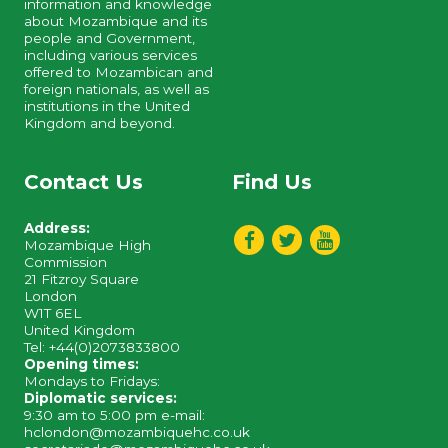
information and knowledge
about Mozambique and its
people and Government,
including various services
offered to Mozambican and
foreign nationals, as well as
institutions in the United
Kingdom and beyond.
Contact Us
Find Us
Address:
Mozambique High
Commission
21 Fitzroy Square
London
W1T 6EL
United Kingdom
Tel: +44(0)2073833800
Opening times:
Mondays to Fridays:
Diplomatic services:
9:30 am to 5:00 pm e-mail:
hclondon@mozambiquehc.co.uk