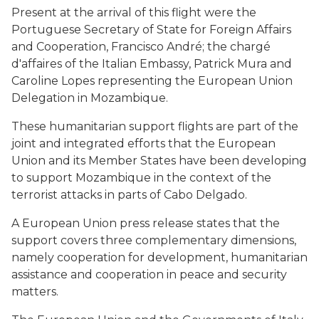
Present at the arrival of this flight were the
Portuguese Secretary of State for Foreign Affairs
and Cooperation, Francisco André; the chargé
d'affaires of the Italian Embassy, Patrick Mura and
Caroline Lopes representing the European Union
Delegation in Mozambique.
These humanitarian support flights are part of the
joint and integrated efforts that the European
Union and its Member States have been developing
to support Mozambique in the context of the
terrorist attacks in parts of Cabo Delgado.
A European Union press release states that the
support covers three complementary dimensions,
namely cooperation for development, humanitarian
assistance and cooperation in peace and security
matters.