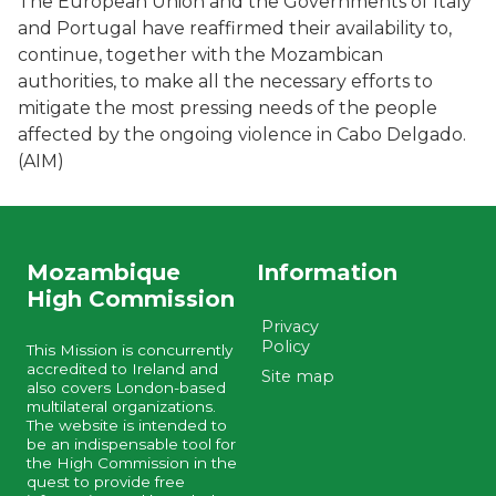
The European Union and the Governments of Italy
and Portugal have reaffirmed their availability to,
continue, together with the Mozambican
authorities, to make all the necessary efforts to
mitigate the most pressing needs of the people
affected by the ongoing violence in Cabo Delgado.
(AIM)
Mozambique
Information
High Commission
Privacy
Policy
This Mission is concurrently
accredited to Ireland and
Site map
also covers London-based
multilateral organizations.
The website is intended to
be an indispensable tool for
the High Commission in the
quest to provide free