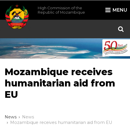
High Commission of the
MENU
Republic of Mozambique
/*
*/
Mozambique receives
humanitarian aid from
EU
News
News
Mozambique receives humanitarian aid from EU