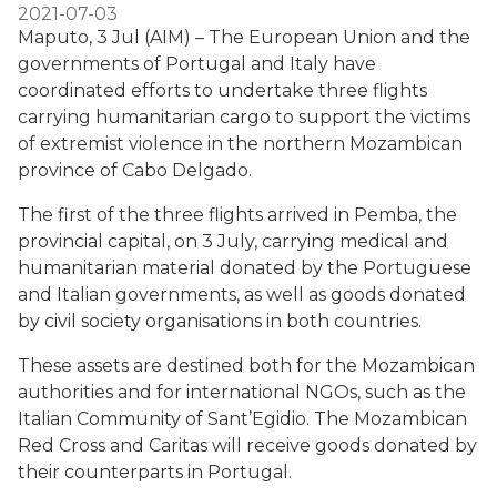
2021-07-03
Maputo, 3 Jul (AIM) – The European Union and the
governments of Portugal and Italy have
coordinated efforts to undertake three flights
carrying humanitarian cargo to support the victims
of extremist violence in the northern Mozambican
province of Cabo Delgado.
The first of the three flights arrived in Pemba, the
provincial capital, on 3 July, carrying medical and
humanitarian material donated by the Portuguese
and Italian governments, as well as goods donated
by civil society organisations in both countries.
These assets are destined both for the Mozambican
authorities and for international NGOs, such as the
Italian Community of Sant’Egidio. The Mozambican
Red Cross and Caritas will receive goods donated by
their counterparts in Portugal.