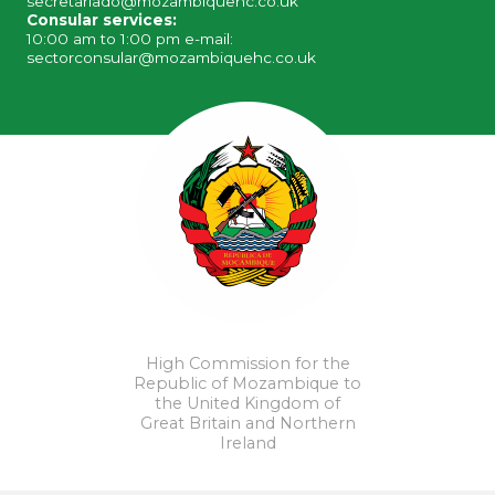
secretariado@mozambiquehc.co.uk
Consular services:
10:00 am to 1:00 pm e-mail:
sectorconsular@mozambiquehc.co.uk
High Commission for the
Republic of Mozambique to
the United Kingdom of
Great Britain and Northern
Ireland