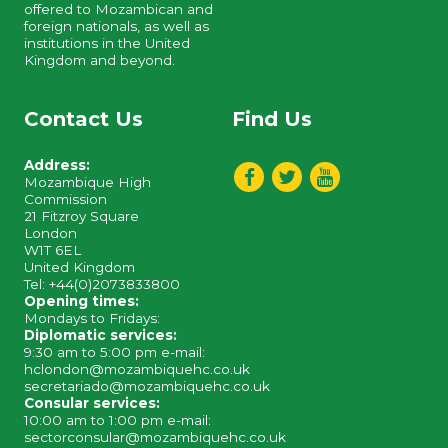
offered to Mozambican and
foreign nationals, as well as
institutions in the United
Kingdom and beyond.
Contact Us
Find Us
Address:
Mozambique High
Commission
21 Fitzroy Square
London
W1T 6EL
United Kingdom
Tel: +44(0)2073833800
Opening times:
Mondays to Fridays:
Diplomatic services:
9:30 am to 5:00 pm e-mail:
hclondon@mozambiquehc.co.uk
secretariado@mozambiquehc.co.uk
Consular services:
10:00 am to 1:00 pm e-mail:
sectorconsular@mozambiquehc.co.uk