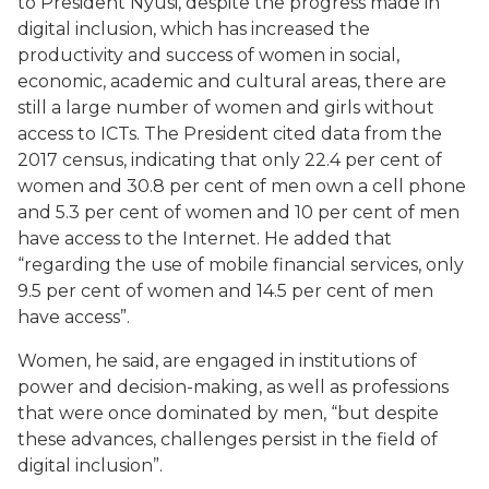
to President Nyusi, despite the progress made in
digital inclusion, which has increased the
productivity and success of women in social,
economic, academic and cultural areas, there are
still a large number of women and girls without
access to ICTs. The President cited data from the
2017 census, indicating that only 22.4 per cent of
women and 30.8 per cent of men own a cell phone
and 5.3 per cent of women and 10 per cent of men
have access to the Internet. He added that
“regarding the use of mobile financial services, only
9.5 per cent of women and 14.5 per cent of men
have access”.
Women, he said, are engaged in institutions of
power and decision-making, as well as professions
that were once dominated by men, “but despite
these advances, challenges persist in the field of
digital inclusion”.