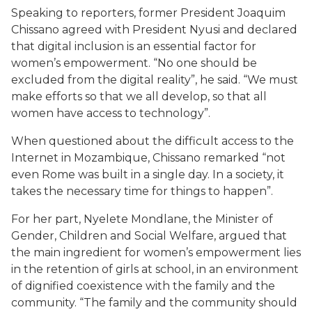
Speaking to reporters, former President Joaquim
Chissano agreed with President Nyusi and declared
that digital inclusion is an essential factor for
women’s empowerment. “No one should be
excluded from the digital reality”, he said. “We must
make efforts so that we all develop, so that all
women have access to technology”.
When questioned about the difficult access to the
Internet in Mozambique, Chissano remarked “not
even Rome was built in a single day. In a society, it
takes the necessary time for things to happen”.
For her part, Nyelete Mondlane, the Minister of
Gender, Children and Social Welfare, argued that
the main ingredient for women’s empowerment lies
in the retention of girls at school, in an environment
of dignified coexistence with the family and the
community. “The family and the community should