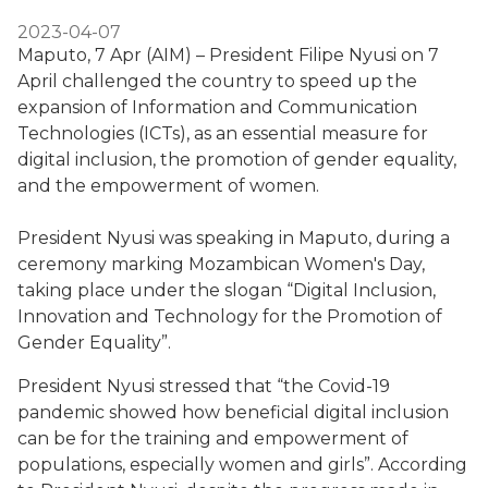
2023-04-07
Maputo, 7 Apr (AIM) – President Filipe Nyusi on 7
April challenged the country to speed up the
expansion of Information and Communication
Technologies (ICTs), as an essential measure for
digital inclusion, the promotion of gender equality,
and the empowerment of women.
President Nyusi was speaking in Maputo, during a
ceremony marking Mozambican Women's Day,
taking place under the slogan “Digital Inclusion,
Innovation and Technology for the Promotion of
Gender Equality”.
President Nyusi stressed that “the Covid-19
pandemic showed how beneficial digital inclusion
can be for the training and empowerment of
populations, especially women and girls”. According