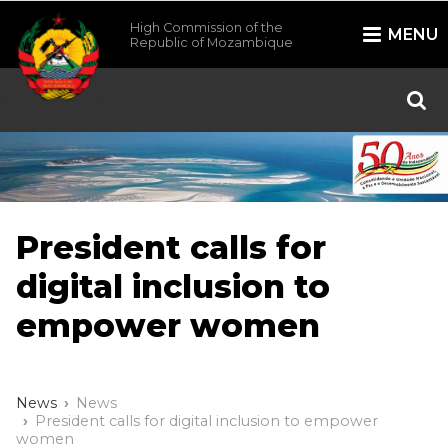
High Commission of the
MENU
Republic of Mozambique
/*
*/
President calls for
digital inclusion to
empower women
News
News
President calls for digital inclusion to empower
women