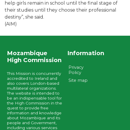
help girls remain in school until the final stage of
their studies until they choose their professional
destiny”, she said.
(AIM)
Mozambique
Information
High Commission
Privacy
Policy
This Mission is concurrently
accredited to Ireland and
Site map
also covers London-based
multilateral organizations.
The website is intended to
be an indispensable tool for
the High Commission in the
quest to provide free
information and knowledge
about Mozambique and its
people and Government,
including various services