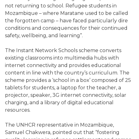
not returning to school. Refugee students in
Mozambique – where Maratane used to be called
the forgotten camp – have faced particularly dire
conditions and consequences for their continued
safety, wellbeing, and learning”.
The Instant Network Schools scheme converts
existing classrooms into multimedia hubs with
internet connectivity and provides educational
content in line with the country’s curriculum. The
scheme provides a ‘school in a box’ composed of 25
tablets for students, a laptop for the teacher, a
projector, speaker, 3G internet connectivity, solar
charging, and a library of digital educational
resources.
The UNHCR representative in Mozambique,
Samuel Chakwera, pointed out that “fostering