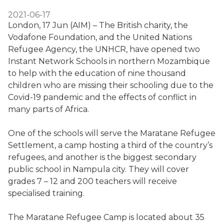
2021-06-17
London, 17 Jun (AIM) – The British charity, the
Vodafone Foundation, and the United Nations
Refugee Agency, the UNHCR, have opened two
Instant Network Schools in northern Mozambique
to help with the education of nine thousand
children who are missing their schooling due to the
Covid-19 pandemic and the effects of conflict in
many parts of Africa.
One of the schools will serve the Maratane Refugee
Settlement, a camp hosting a third of the country’s
refugees, and another is the biggest secondary
public school in Nampula city. They will cover
grades 7 – 12 and 200 teachers will receive
specialised training.
The Maratane Refugee Camp is located about 35