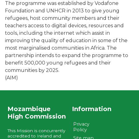
The programme was established by Vodafone
Foundation and UNHCR in 2013 to give young
refugees, host community members and their
teachers access to digital devices, resources and
tools, including the internet which assist in
improving the quality of education in some of the
most marginalised communities in Africa. The
partnership intends to expand the programme to
benefit 500,000 young refugees and their
communities by 2025.
(AIM)
Mozambique
Information
High Commission
Privacy
Policy
This Mission is concurrently
accredited to Ireland and
Site map