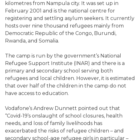
kilometres from Nampula city. It was set up in
February 2001 and is the national centre for
registering and settling asylum seekers. It currently
hosts over nine thousand refugees mainly from
Democratic Republic of the Congo, Burundi,
Rwanda, and Somalia.
The camp is run by the government’s National
Refugee Support Institute (INAR) and there is a
primary and secondary school serving both
refugees and local children. However, it is estimated
that over half of the children in the camp do not
have access to education.
Vodafone’s Andrew Dunnett pointed out that
“Covid-19’s onslaught of school closures, health
needs, and loss of family livelihoods has
exacerbated the risks of refugee children – and
secondary school-age refugee girls in particular –