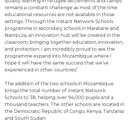
quality learning in refugee settlements and camps
remains a constant challenge as most of the time
educational resources are not available in those
settings. Through the Instant Network Schools
programme in secondary schools in Maratane and
Nampula, an innovation hub will be created in the
classroom, bringing together education, innovation,
and protection. I am incredibly proud to see the
programme expand into Mozambique where I
hope it will have the same success that we’ve
experienced in other countries”.
The addition of the two schools in Mozambique
brings the total number of Instant Network
Schools to 38, helping over 94,000 pupils and a
thousand teachers. The other schools are located in
the Democratic Republic of Congo, Kenya, Tanzania
and South Sudan.