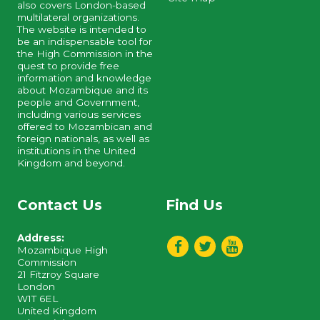
also covers London-based
multilateral organizations.
The website is intended to
be an indispensable tool for
the High Commission in the
quest to provide free
information and knowledge
about Mozambique and its
people and Government,
including various services
offered to Mozambican and
foreign nationals, as well as
institutions in the United
Kingdom and beyond.
Contact Us
Find Us
Address:
Mozambique High
Commission
21 Fitzroy Square
London
W1T 6EL
United Kingdom