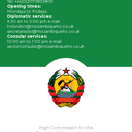
Tel: +44(0)2073833800
Opening times:
Mondays to Fridays:
Diplomatic services:
9:30 am to 5:00 pm e-mail:
hclondon@mozambiquehc.co.uk
secretariado@mozambiquehc.co.uk
Consular services:
10:00 am to 1:00 pm e-mail:
sectorconsular@mozambiquehc.co.uk
High Commission for the