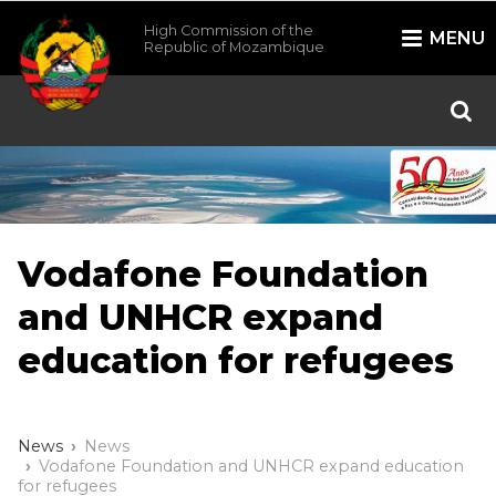
High Commission of the
MENU
Republic of Mozambique
/*
*/
Vodafone Foundation
and UNHCR expand
education for refugees
News
News
Vodafone Foundation and UNHCR expand education
for refugees