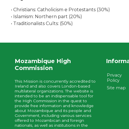
• Christians: Catholicism e Protestants (30%)
• Islamism: Northern part (20%)
• Traditionalists Cults: (50%)
Mozambique High
Inform
Commission
Privacy
Policy
This Mission is concurrently accredited to
Ireland and also covers London-based
Site map
multilateral organizations. The website is
intended to be an indispensable tool for
the High Commission in the quest to
provide free information and knowledge
about Mozambique and its people and
Government, including various services
offered to Mozambican and foreign
nationals, as well as institutions in the