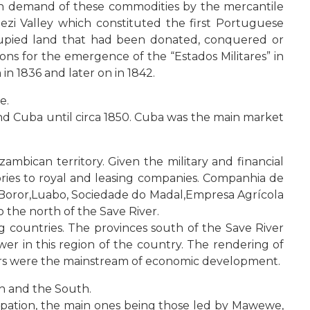
igh demand of these commodities by the mercantile
zi Valley which constituted the first Portuguese
cupied land that had been donated, conquered or
ons for the emergence of the “Estados Militares” in
 in 1836 and later on in 1842.
e.
and Cuba until circa 1850. Cuba was the main market
mbican territory. Given the military and financial
tories to royal and leasing companies. Companhia de
 Boror,Luabo, Sociedade do Madal,Empresa Agrícola
 the north of the Save River.
 countries. The provinces south of the Save River
er in this region of the country. The rendering of
ours were the mainstream of economic development.
h and the South.
upation, the main ones being those led by Mawewe,