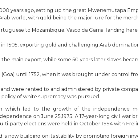
000 years ago, setting up the great Mwenemutapa Empir
e Arab world, with gold being the major lure for the merc
 Portuguese to Mozambique. Vasco da Gama landing here o
 in 1505, exporting gold and challenging Arab dominatio
s the main export, while some 50 years later slaves becam
oa) until 1752, when it was brought under control fro
f land were rented to and administered by private compa
a policy of white supremacy was pursued.
ash which led to the growth of the independence m
 independence on June 25,1975. A 17-year-long civil w
Multi-party elections were held in October 1994 with Frel
s now building on its stability by promoting foreign in