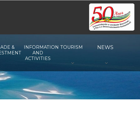
ADE &
INFORMATION
TOURISM
NEWS
ESTMENT
AND
ACTIVITIES