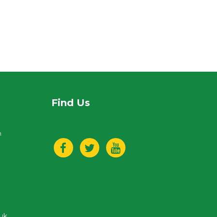
Find Us
n
.uk