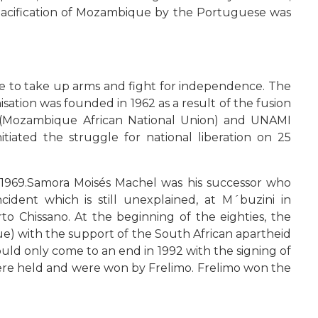
 pacification of Mozambique by the Portuguese was
e to take up arms and fight for independence. The
sation was founded in 1962 as a result of the fusion
(Mozambique African National Union) and UNAMI
ted the struggle for national liberation on 25
 1969.Samora Moisés Machel was his successor who
ident which is still unexplained, at M´buzini in
 Chissano. At the beginning of the eighties, the
) with the support of the South African apartheid
uld only come to an end in 1992 with the signing of
were held and were won by Frelimo. Frelimo won the