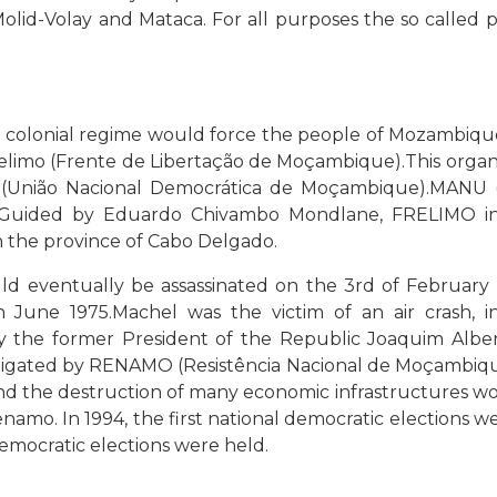
lid-Volay and Mataca. For all purposes the so called
t colonial regime would force the people of Mozambiqu
relimo (Frente de Libertação de Moçambique).This organi
(União Nacional Democrática de Moçambique).MANU 
uided by Eduardo Chivambo Mondlane, FRELIMO initia
in the province of Cabo Delgado.
uld eventually be assassinated on the 3rd of February
une 1975.Machel was the victim of an air crash, inc
the former President of the Republic Joaquim Alberto
stigated by RENAMO (Resistência Nacional de Moçambique
and the destruction of many economic infrastructures wo
amo. In 1994, the first national democratic elections 
democratic elections were held.