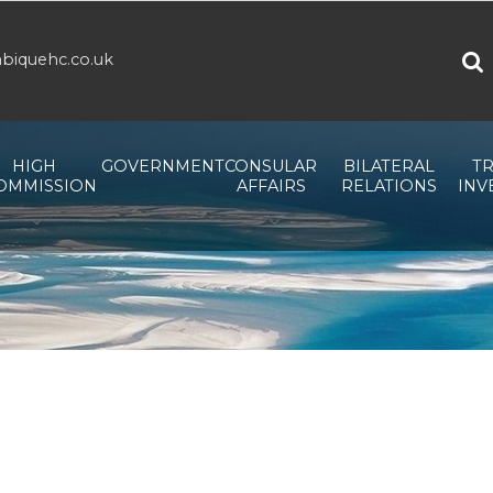
biquehc.co.uk
HIGH
GOVERNMENT
CONSULAR
BILATERAL
TR
OMMISSION
AFFAIRS
RELATIONS
INV