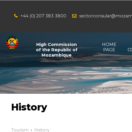
+44 (0) 207 383 3800
sectorconsular@mozam
/*
*/
High Commission
HOME
of the Republic of
PAGE
C
Mozambique
History
Tourism
History