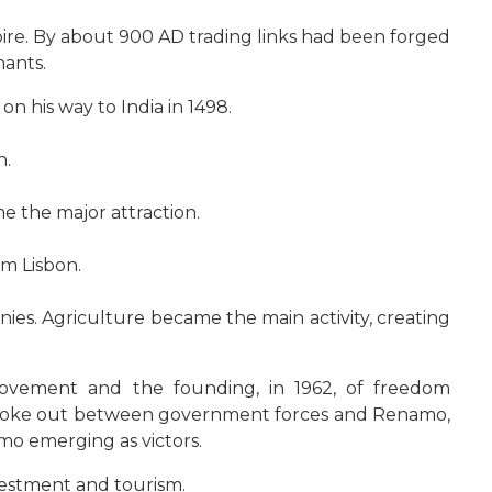
e. By about 900 AD trading links had been forged
hants.
n his way to India in 1498.
n.
e the major attraction.
m Lisbon.
nies. Agriculture became the main activity, creating
ovement and the founding, in 1962, of freedom
ar broke out between government forces and Renamo,
imo emerging as victors.
vestment and tourism.