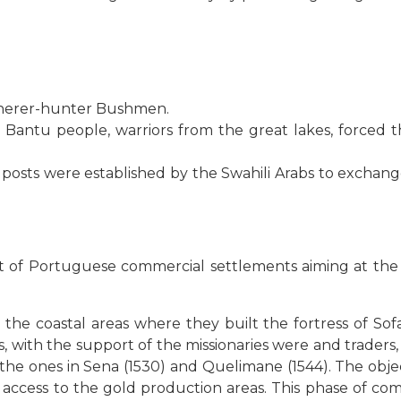
therer-hunter Bushmen.
antu people, warriors from the great lakes, forced th
 posts were established by the Swahili Arabs to exchange
 of Portuguese commercial settlements aiming at the ac
n the coastal areas where they built the fortress of S
s, with the support of the missionaries were and traders,
the ones in Sena (1530) and Quelimane (1544). The obje
 access to the gold production areas. This phase of com