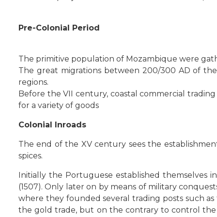
Pre-Colonial Period
The primitive population of Mozambique were ga
The great migrations between 200/300 AD of the B
regions.
Before the VII century, coastal commercial trading
for a variety of goods
Colonial Inroads
The end of the XV century sees the establishment
spices.
Initially the Portuguese established themselves i
(1507). Only later on by means of military conquest
where they founded several trading posts such as 
the gold trade, but on the contrary to control the