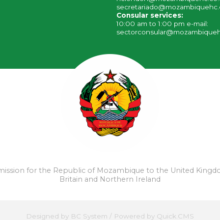
secretariado@mozambiquehc.
Consular services:
10:00 am to 1:00 pm e-mail:
sectorconsular@mozambiqueh
ssion for the Republic of Mozambique to the United Kingd
Britain and Northern Ireland
Designed by
BC System
/
Powered by Quick.CMS