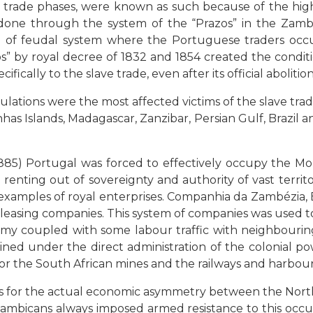
ve trade phases, were known as such because of the h
 done through the system of the “Prazos” in the Zambe
ind of feudal system where the Portuguese traders oc
” by royal decree of 1832 and 1854 created the conditi
cally to the slave trade, even after its official abolition
tions were the most affected victims of the slave trad
as Islands, Madagascar, Zanzibar, Persian Gulf, Brazil 
85) Portugal was forced to effectively occupy the Moza
e renting out of sovereignty and authority of vast terri
xamples of royal enterprises. Companhia da Zambézia,
easing companies. This system of companies was used to
y coupled with some labour traffic with neighbouring
d under the direct administration of the colonial pow
 for the South African mines and the railways and harb
ons for the actual economic asymmetry between the Nort
ozambicans always imposed armed resistance to this occ