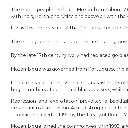
The Bantu people settled in Mozambique about 2,
with India, Persia, and China and above all with th
It was this precious metal that first attracted the
The Portuguese then set up their first trading post
By the late 17th century, ivory had replaced gold a
Mozambique was governed from Portuguese India (G
In the early part of the 20th century vast tracts o
huge numbers of poor, rural black workers, while 
Repression and exploitation provoked a backl
organisations like Frelimo. Armed struggle led to
a conflict resolved in 1992 by the Treaty of Rome. 
Mozambique joined the commonwealth in 1995, and i