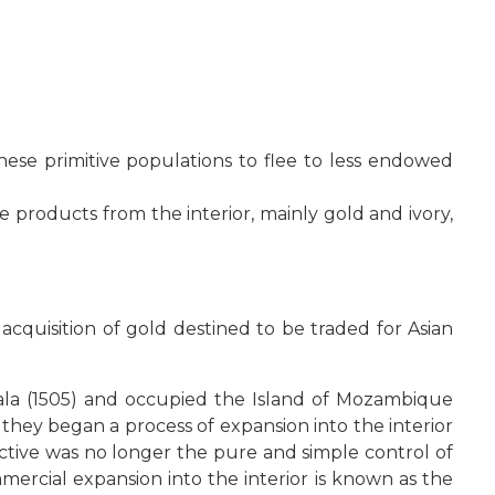
ese primitive populations to flee to less endowed
 products from the interior, mainly gold and ivory,
quisition of gold destined to be traded for Asian
ofala (1505) and occupied the Island of Mozambique
 they began a process of expansion into the interior
ctive was no longer the pure and simple control of
mercial expansion into the interior is known as the