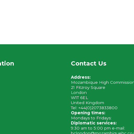
ation
Contact Us
Address:
Mozambique High Commissio
21 Fitzroy Square
London
W1T 6EL
United Kingdom
Tel: +44(0)2073833800
Opening times:
Mondays to Fridays:
Diplomatic services:
9:30 am to 5:00 pm e-mail:
hclondon@mozambiquehc.co