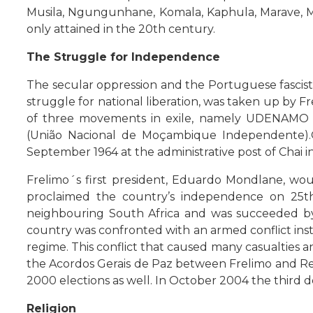
Musila, Ngungunhane, Komala, Kaphula, Marave, Mo
only attained in the 20th century.
The Struggle for Independence
The secular oppression and the Portuguese fascis
struggle for national liberation, was taken up by F
of three movements in exile, namely UDENAMO 
(União Nacional de Moçambique Independente).G
September 1964 at the administrative post of Chai 
Frelimo´s first president, Eduardo Mondlane, wo
proclaimed the country’s independence on 25th J
neighbouring South Africa and was succeeded by 
country was confronted with an armed conflict in
regime. This conflict that caused many casualties 
the Acordos Gerais de Paz between Frelimo and Ren
2000 elections as well. In October 2004 the third 
Religion