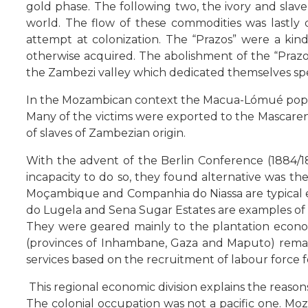
gold phase. The following two, the ivory and sla
world. The flow of these commodities was lastly
attempt at colonization. The “Prazos” were a k
otherwise acquired. The abolishment of the “Prazos
the Zambezi valley which dedicated themselves specifi
In the Mozambican context the Macua-Lómué popula
Many of the victims were exported to the Mascarenh
of slaves of Zambezian origin.
With the advent of the Berlin Conference (1884/18
incapacity to do so, they found alternative was th
Moçambique and Companhia do Niassa are typical e
do Lugela and Sena Sugar Estates are examples of l
They were geared mainly to the plantation econom
(provinces of Inhambane, Gaza and Maputo) remaine
services based on the recruitment of labour force
This regional economic division explains the reas
The colonial occupation was not a pacific one. M