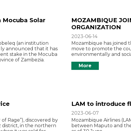
in Mocuba Solar
MOZAMBIQUE JOI
ORGANIZATION
2023-06-14
eleq (an institution
Mozambique has joined the
ly announced that it has
move to promote the coun
cent stake in the Mocuba
environmentally and socia
ovince of Zambezia.
More
ice
LAM to introduce f
2023-06-07
 of Rage”), discovered by
Mozambique Airlines (LAM)
strict, in the northern
between Maputo and the Z