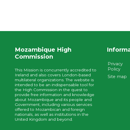
Mozambique High
Inform
Commission
Privacy
Policy
This Mission is concurrently accredited to
Ireland and also covers London-based
Site map
multilateral organizations. The website is
intended to be an indispensable tool for
the High Commission in the quest to
provide free information and knowledge
about Mozambique and its people and
Government, including various services
offered to Mozambican and foreign
nationals, as well as institutions in the
United Kingdom and beyond.