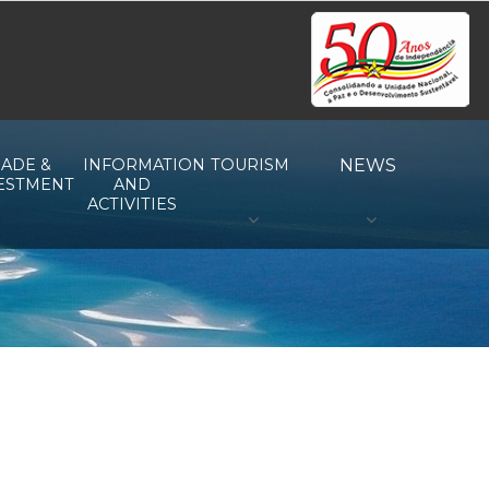
ADE &
INFORMATION
TOURISM
NEWS
ESTMENT
AND
ACTIVITIES