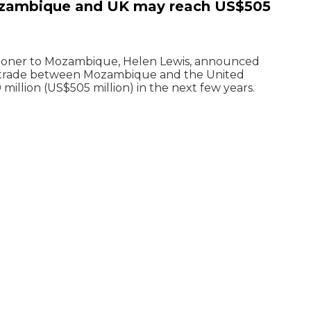
zambique and UK may reach US$505
sioner to Mozambique, Helen Lewis, announced
 trade between Mozambique and the United
llion (US$505 million) in the next few years.