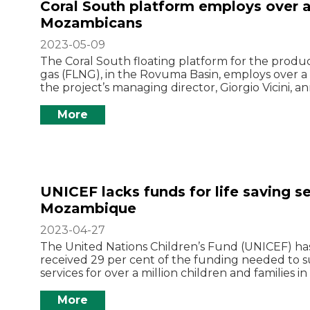
Coral South platform employs over 
Mozambicans
2023-05-09
The Coral South floating platform for the produc
gas (FLNG), in the Rovuma Basin, employs over
the project’s managing director, Giorgio Vicini, 
More
UNICEF lacks funds for life saving se
Mozambique
2023-04-27
The United Nations Children’s Fund (UNICEF) has
received 29 per cent of the funding needed to sus
services for over a million children and families 
More