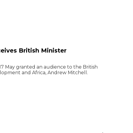
eives British Minister
 17 May granted an audience to the British
elopment and Africa, Andrew Mitchell.