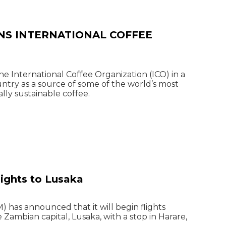
NS INTERNATIONAL COFFEE
 International Coffee Organization (ICO) in a
try as a source of some of the world’s most
lly sustainable coffee.
lights to Lusaka
 has announced that it will begin flights
ambian capital, Lusaka, with a stop in Harare,