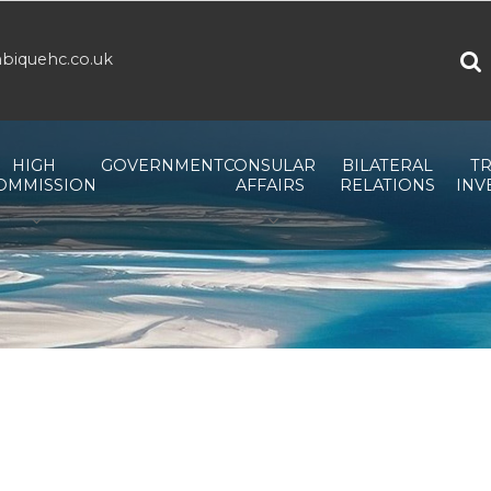
biquehc.co.uk
HIGH
GOVERNMENT
CONSULAR
BILATERAL
TR
OMMISSION
AFFAIRS
RELATIONS
INV