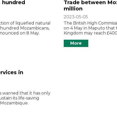
a hundred
Trade between Mo
million
2023-05-05
tion of liquefied natural
The British High Commis
 a hundred Mozambicans,
on 4 May in Maputo that
announced on 8 May.
Kingdom may reach £400 mi
More
rvices in
 warned that it has only
tain its life-saving
in Mozambique.