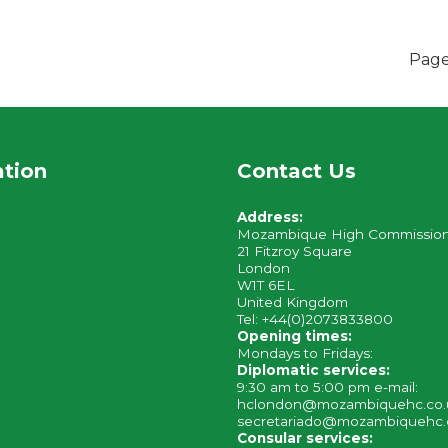
Page
ation
Contact Us
Address:
Mozambique High Commissio
21 Fitzroy Square
London
W1T 6EL
United Kingdom
Tel: +44(0)2073833800
Opening times:
Mondays to Fridays:
Diplomatic services:
9:30 am to 5:00 pm e-mail:
hclondon@mozambiquehc.co
secretariado@mozambiquehc.
Consular services: