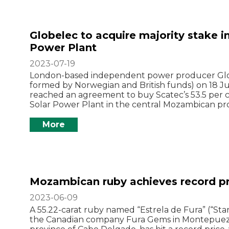
Globelec to acquire majority stake 
Power Plant
2023-07-19
London-based independent power producer Glob
formed by Norwegian and British funds) on 18 Ju
reached an agreement to buy Scatec’s 53.5 per 
Solar Power Plant in the central Mozambican pr
More
Mozambican ruby achieves record pr
2023-06-09
A 55.22-carat ruby named “Estrela de Fura” (“Star
the Canadian company Fura Gems in Montepuez di