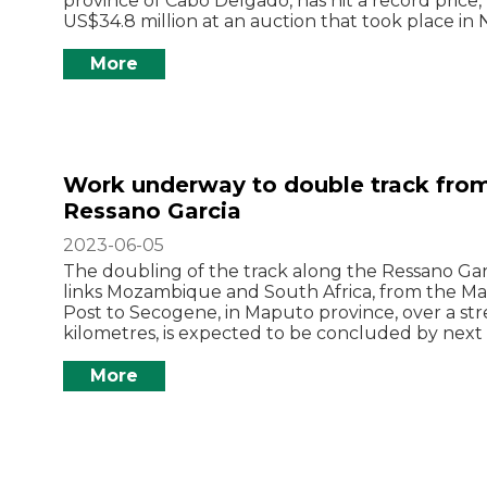
province of Cabo Delgado, has hit a record price,
US$34.8 million at an auction that took place in 
More
Work underway to double track fro
Ressano Garcia
2023-06-05
The doubling of the track along the Ressano Garc
links Mozambique and South Africa, from the Ma
Post to Secogene, in Maputo province, over a str
kilometres, is expected to be concluded by nex
More