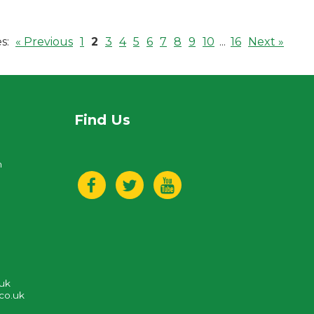
s:
« Previous
1
2
3
4
5
6
7
8
9
10
...
16
Next »
Find Us
n
.uk
co.uk