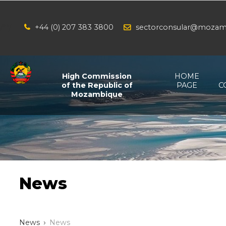
+44 (0) 207 383 3800
sectorconsular@mozam
/*
*/
High Commission
HOME
of the Republic of
PAGE
C
Mozambique
News
News
News