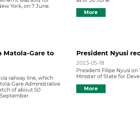
 when it was sold for
as of 30 June.
New York, on 7 June.
More
m Matola-Gare to
President Nyusi rec
2023-05-18
President Filipe Nyusi on
Minister of State for Dev
ia railway line, which
tola-Gare Administrative
More
etch of about 50
t September.