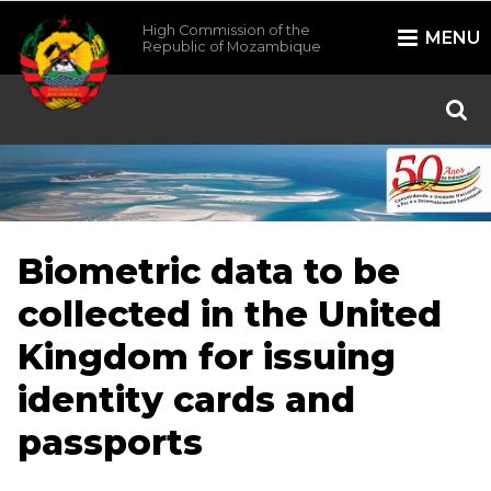
High Commission of the
MENU
Republic of Mozambique
/*
*/
Biometric data to be
collected in the United
Kingdom for issuing
identity cards and
passports