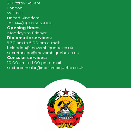
21 Fitzroy Square
London
W1T 6EL
United Kingdom
Tel: +44(0)2073833800
Opening times:
Mondays to Fridays:
Diplomatic services:
9:30 am to 5:00 pm e-mail:
hclondon@mozambiquehc.co.uk
secretariado@mozambiquehc.co.uk
Consular services:
10:00 am to 1:00 pm e-mail:
sectorconsular@mozambiquehc.co.uk