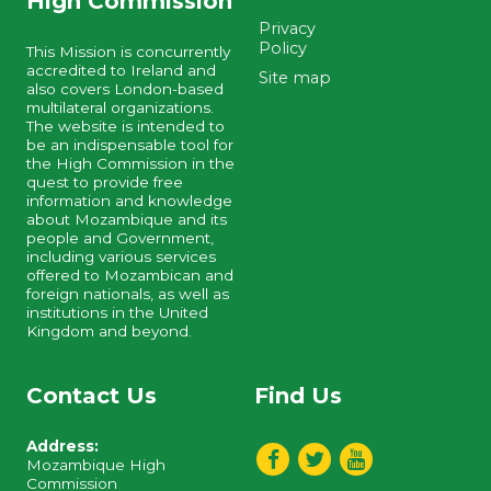
High Commission
Privacy
Policy
This Mission is concurrently
accredited to Ireland and
Site map
also covers London-based
multilateral organizations.
The website is intended to
be an indispensable tool for
the High Commission in the
quest to provide free
information and knowledge
about Mozambique and its
people and Government,
including various services
offered to Mozambican and
foreign nationals, as well as
institutions in the United
Kingdom and beyond.
Contact Us
Find Us
Address:
Mozambique High
Commission