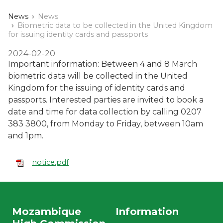
News
News
Biometric data to be collected in the United Kingdom
for issuing identity cards and passports
2024-02-20
Important information: Between 4 and 8 March
biometric data will be collected in the United
Kingdom for the issuing of identity cards and
passports. Interested parties are invited to book a
date and time for data collection by calling 0207
383 3800, from Monday to Friday, between 10am
and 1pm.
notice.pdf
Mozambique
Information