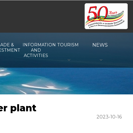
ADE &
INFORMATION
TOURISM
NEWS
ESTMENT
AND
ACTIVITIES
er plant
2023-10-16