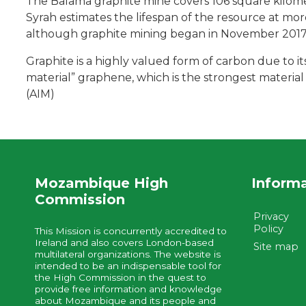
The Balama graphite mine covers 106 square kilometr
Syrah estimates the lifespan of the resource at mor
although graphite mining began in November 2017
Graphite is a highly valued form of carbon due to its 
material” graphene, which is the strongest material 
(AIM)
Mozambique High
Inform
Commission
Privacy
Policy
This Mission is concurrently accredited to
Ireland and also covers London-based
Site map
multilateral organizations. The website is
intended to be an indispensable tool for
the High Commission in the quest to
provide free information and knowledge
about Mozambique and its people and