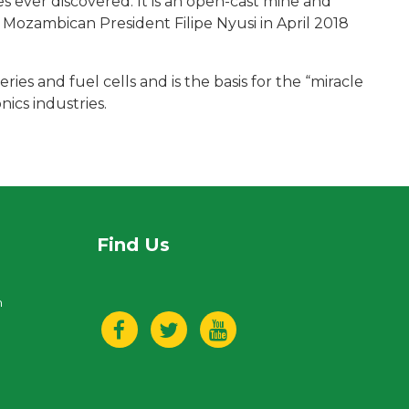
s ever discovered. It is an open-cast mine and
y Mozambican President Filipe Nyusi in April 2018
eries and fuel cells and is the basis for the “miracle
ics industries.
Find Us
n