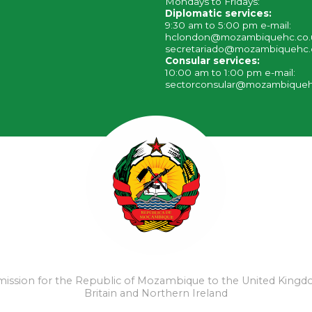
Mondays to Fridays:
Diplomatic services:
9:30 am to 5:00 pm e-mail:
hclondon@mozambiquehc.co
secretariado@mozambiquehc.
Consular services:
10:00 am to 1:00 pm e-mail:
sectorconsular@mozambiqueh
ssion for the Republic of Mozambique to the United Kingd
Britain and Northern Ireland