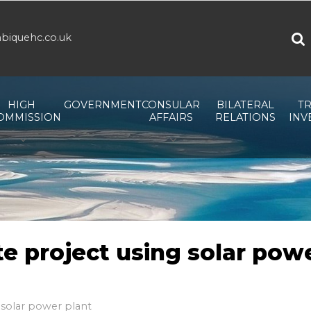
biquehc.co.uk
HIGH
GOVERNMENT
CONSULAR
BILATERAL
TR
OMMISSION
AFFAIRS
RELATIONS
INV
e project using solar pow
 solar power plant