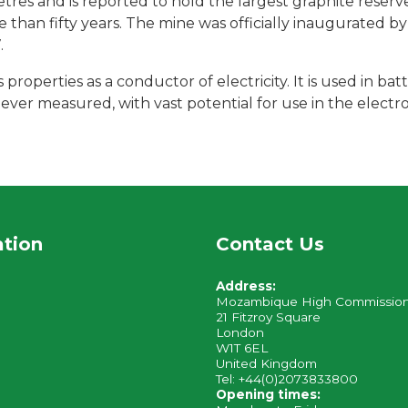
es and is reported to hold the largest graphite reserve
e than fifty years. The mine was officially inaugurated b
.
properties as a conductor of electricity. It is used in batt
ever measured, with vast potential for use in the electron
ation
Contact Us
Address:
Mozambique High Commissio
21 Fitzroy Square
London
W1T 6EL
United Kingdom
Tel: +44(0)2073833800
Opening times: