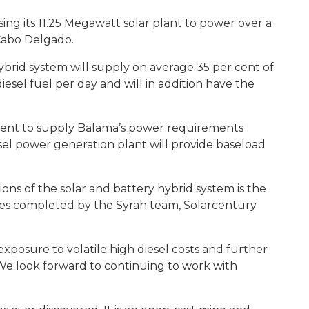
ng its 11.25 Megawatt solar plant to power over a
 Cabo Delgado.
ybrid system will supply on average 35 per cent of
iesel fuel per day and will in addition have the
ficient to supply Balama’s power requirements
el power generation plant will provide baseload
ons of the solar and battery hybrid system is the
ties completed by the Syrah team, Solarcentury
exposure to volatile high diesel costs and further
 We look forward to continuing to work with