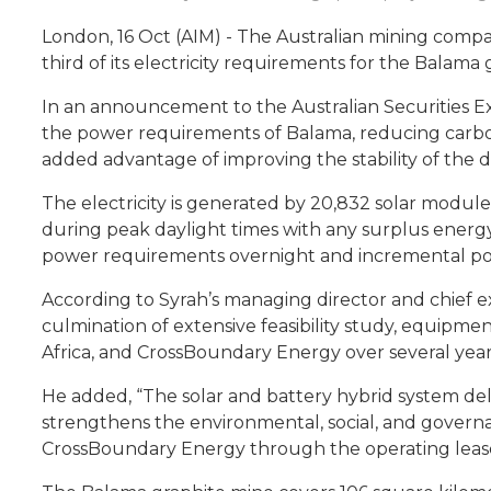
London, 16 Oct (AIM) - The Australian mining compa
third of its electricity requirements for the Bala
In an announcement to the Australian Securities Ex
the power requirements of Balama, reducing carbon em
added advantage of improving the stability of the d
The electricity is generated by 20,832 solar module
during peak daylight times with any surplus energ
power requirements overnight and incremental po
According to Syrah’s managing director and chief ex
culmination of extensive feasibility study, equipm
Africa, and CrossBoundary Energy over several year
He added, “The solar and battery hybrid system deli
strengthens the environmental, social, and governa
CrossBoundary Energy through the operating leas