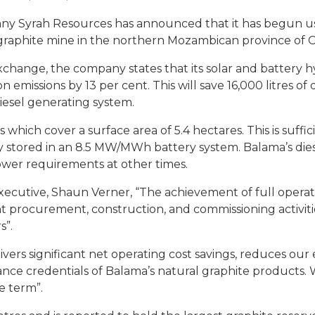
ny Syrah Resources has announced that it has begun usi
ma graphite mine in the northern Mozambican province of
change, the company states that its solar and battery h
issions by 13 per cent. This will save 16,000 litres of d
iesel generating system.
s which cover a surface area of 5.4 hectares. This is suf
y stored in an 8.5 MW/MWh battery system. Balama’s dies
wer requirements at other times.
ecutive, Shaun Verner, “The achievement of full operati
ent procurement, construction, and commissioning activi
s”.
vers significant net operating cost savings, reduces our 
nce credentials of Balama’s natural graphite products.
e term”.