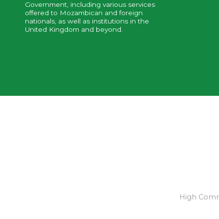
Government, including various services
offered to Mozambican and foreign
nationals, as well as institutions in the
United Kingdom and beyond.
High Commi