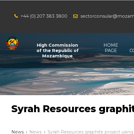
+44 (0) 207 383 3800
sectorconsular@mozam
/*
*/
High Commission
HOME
of the Republic of
PAGE
C
Mozambique
Syrah Resources graphit
News
News
Syrah Resources graphite project using